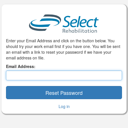
Enter your Email Address and click on the button below. You
should try your work email first if you have one. You will be sent
an email with a link to reset your password if we have your
email address on file.
Email Address:
Log in